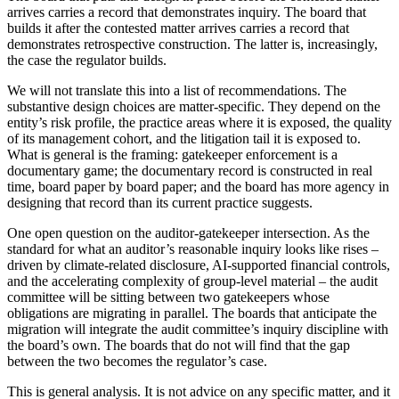
arrives carries a record that demonstrates inquiry. The board that
builds it after the contested matter arrives carries a record that
demonstrates retrospective construction. The latter is, increasingly,
the case the regulator builds.
We will not translate this into a list of recommendations. The
substantive design choices are matter-specific. They depend on the
entity’s risk profile, the practice areas where it is exposed, the quality
of its management cohort, and the litigation tail it is exposed to.
What is general is the framing: gatekeeper enforcement is a
documentary game; the documentary record is constructed in real
time, board paper by board paper; and the board has more agency in
designing that record than its current practice suggests.
One open question on the auditor-gatekeeper intersection. As the
standard for what an auditor’s reasonable inquiry looks like rises –
driven by climate-related disclosure, AI-supported financial controls,
and the accelerating complexity of group-level material – the audit
committee will be sitting between two gatekeepers whose
obligations are migrating in parallel. The boards that anticipate the
migration will integrate the audit committee’s inquiry discipline with
the board’s own. The boards that do not will find that the gap
between the two becomes the regulator’s case.
This is general analysis. It is not advice on any specific matter, and it