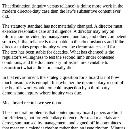
That distinction (inquiry versus reliance) is doing more work in the
modern director-duty case than the law’s substantive content ever
did.
The statutory standard has not materially changed. A director must
exercise reasonable care and diligence. A director may rely on
information provided by management, auditors, and other competent
sources, if that reliance is reasonable in the circumstances and if the
director makes proper inquiry where the circumstances call for it.
The text has been stable for decades. What has changed is the
regulator’s willingness to test the second limb under contested
conditions, and the documentary infrastructure available to
reconstruct what a director actually did.
In that environment, the strategic question for a board is not how
much insurance is enough. It is whether the documentary record of
the board’s work would, on cold inspection by a third party,
demonstrate inquiry where inquiry was due.
Most board records we see do not.
The structural problem is that contemporary board papers are built
for efficiency, not for evidentiary defence. Pre-read materials are
dense, summarised by management, and signed off in committees
that meet on a calendar rhythm rather than an issue rhythm. Minutes