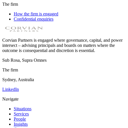
The firm
How the firm is engaged
Confidential enquiries
Corvian Partners is engaged where governance, capital, and power
intersect – advising principals and boards on matters where the
outcome is consequential and discretion is essential.
Sub Rosa, Supra Omnes
The firm
Sydney, Australia
LinkedIn
Navigate
Situations
Services
People
Insights