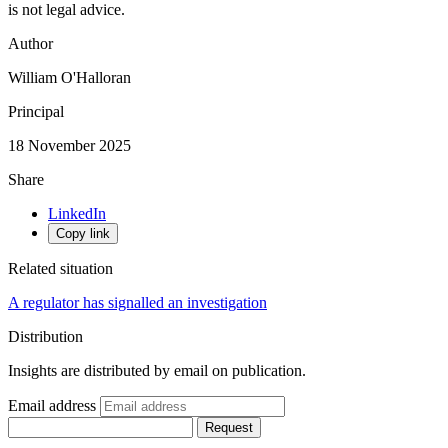
is not legal advice.
Author
William O'Halloran
Principal
18 November 2025
Share
LinkedIn
Copy link
Related situation
A regulator has signalled an investigation
Distribution
Insights are distributed by email on publication.
Email address
Request