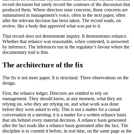
record decisions but rarely record the contours of the discussion that
produced them. Where directors raise concerns, those concerns are
summarised in management’s voice, often in the next paper, often
after the relevant decision has been taken. The record reads, on
review, like a body that approved what was put to it.
That record does not demonstrate inquiry. It demonstrates reliance.
Whether that reliance was reasonable, when contested, is answered
by inference. The inferences run in the regulator’s favour where the
documentary trail is thin.
The architecture of the fix
The fix is not more paper. It is structural. Three observations on the
design.
First, the reliance ledger. Directors are entitled to rely on
management. They should know, at any moment, what they are
relying on, who they are relying on, and what work was done
before they were asked to rely. This is not a matter for a casual
conversation in a meeting; it is a matter for a written reliance basis
that sits behind every material decision. A reliance basis generated
after the fact reads like a reliance basis generated after the fact. The
discipline is to commit it before, in real time, on the same page as the