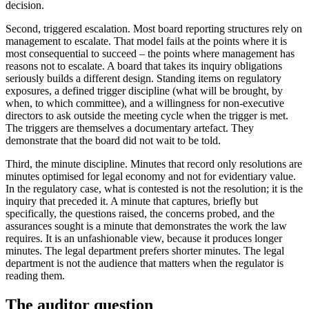
decision.
Second, triggered escalation. Most board reporting structures rely on
management to escalate. That model fails at the points where it is
most consequential to succeed – the points where management has
reasons not to escalate. A board that takes its inquiry obligations
seriously builds a different design. Standing items on regulatory
exposures, a defined trigger discipline (what will be brought, by
when, to which committee), and a willingness for non-executive
directors to ask outside the meeting cycle when the trigger is met.
The triggers are themselves a documentary artefact. They
demonstrate that the board did not wait to be told.
Third, the minute discipline. Minutes that record only resolutions are
minutes optimised for legal economy and not for evidentiary value.
In the regulatory case, what is contested is not the resolution; it is the
inquiry that preceded it. A minute that captures, briefly but
specifically, the questions raised, the concerns probed, and the
assurances sought is a minute that demonstrates the work the law
requires. It is an unfashionable view, because it produces longer
minutes. The legal department prefers shorter minutes. The legal
department is not the audience that matters when the regulator is
reading them.
The auditor question