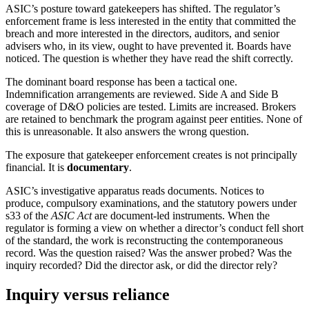
ASIC’s posture toward gatekeepers has shifted. The regulator’s
enforcement frame is less interested in the entity that committed the
breach and more interested in the directors, auditors, and senior
advisers who, in its view, ought to have prevented it. Boards have
noticed. The question is whether they have read the shift correctly.
The dominant board response has been a tactical one.
Indemnification arrangements are reviewed. Side A and Side B
coverage of D&O policies are tested. Limits are increased. Brokers
are retained to benchmark the program against peer entities. None of
this is unreasonable. It also answers the wrong question.
The exposure that gatekeeper enforcement creates is not principally
financial. It is
documentary
.
ASIC’s investigative apparatus reads documents. Notices to
produce, compulsory examinations, and the statutory powers under
s33 of the
ASIC Act
are document-led instruments. When the
regulator is forming a view on whether a director’s conduct fell short
of the standard, the work is reconstructing the contemporaneous
record. Was the question raised? Was the answer probed? Was the
inquiry recorded? Did the director ask, or did the director rely?
Inquiry versus reliance