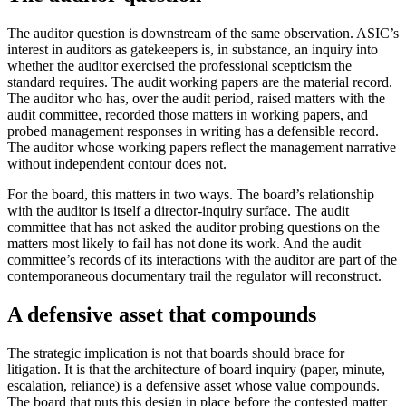
The auditor question is downstream of the same observation. ASIC’s
interest in auditors as gatekeepers is, in substance, an inquiry into
whether the auditor exercised the professional scepticism the
standard requires. The audit working papers are the material record.
The auditor who has, over the audit period, raised matters with the
audit committee, recorded those matters in working papers, and
probed management responses in writing has a defensible record.
The auditor whose working papers reflect the management narrative
without independent contour does not.
For the board, this matters in two ways. The board’s relationship
with the auditor is itself a director-inquiry surface. The audit
committee that has not asked the auditor probing questions on the
matters most likely to fail has not done its work. And the audit
committee’s records of its interactions with the auditor are part of the
contemporaneous documentary trail the regulator will reconstruct.
A defensive asset that compounds
The strategic implication is not that boards should brace for
litigation. It is that the architecture of board inquiry (paper, minute,
escalation, reliance) is a defensive asset whose value compounds.
The board that puts this design in place before the contested matter