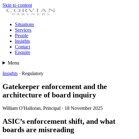
Skip to content
Situations
Services
People
Insights
Contact
Enquire
Menu
Insights
· Regulatory
Gatekeeper enforcement and the
architecture of board inquiry
William O'Halloran, Principal · 18 November 2025
ASIC’s enforcement shift, and what
boards are misreading