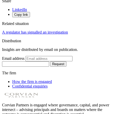
Share
LinkedIn
Copy link
Related situation
A regulator has signalled an investigation
Distribution
Insights are distributed by email on publication.
Email address
Request
The firm
How the firm is engaged
Confidential enquiries
Corvian Partners is engaged where governance, capital, and power
intersect – advising principals and boards on matters where the