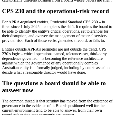
categorically different position from a board whose papers are silent.
CPS 230 and the operational-risk record
For APRA-regulated entities, Prudential Standard CPS 230 – in
force since 1 July 2025 – completes the shift. It requires the board to
be able to identify the entity’s critical operations, set tolerances for
their disruption, and oversee the management of material service-
provider risk. Each of those verbs generates a record, or fails to.
Entities outside APRA’s perimeter are not outside the trend. CPS
230’s logic – critical operations named, tolerances set, third-party
dependence governed – is becoming the reference architecture
against which the governance of any operationally complex
Australian entity is informally judged, including by courts asked to
decide what a reasonable director would have done.
The questions a board should be able to
answer now
The common thread is that scrutiny has moved from the existence of
governance to the evidence of it. Boards positioned well for the
current environment tend to be able to answer, from their own
record rather than management’s assurances: