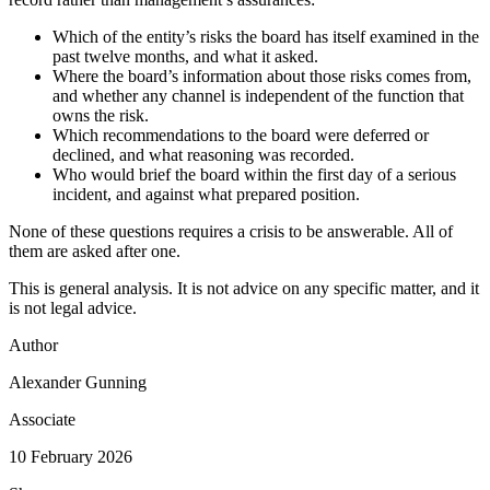
Which of the entity’s risks the board has itself examined in the
past twelve months, and what it asked.
Where the board’s information about those risks comes from,
and whether any channel is independent of the function that
owns the risk.
Which recommendations to the board were deferred or
declined, and what reasoning was recorded.
Who would brief the board within the first day of a serious
incident, and against what prepared position.
None of these questions requires a crisis to be answerable. All of
them are asked after one.
This is general analysis. It is not advice on any specific matter, and it
is not legal advice.
Author
Alexander Gunning
Associate
10 February 2026