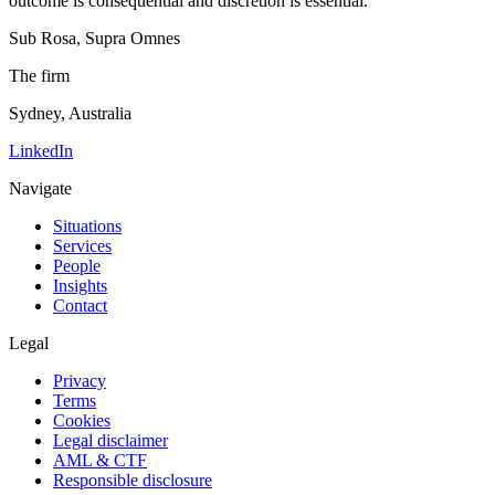
outcome is consequential and discretion is essential.
Sub Rosa, Supra Omnes
The firm
Sydney, Australia
LinkedIn
Navigate
Situations
Services
People
Insights
Contact
Legal
Privacy
Terms
Cookies
Legal disclaimer
AML & CTF
Responsible disclosure