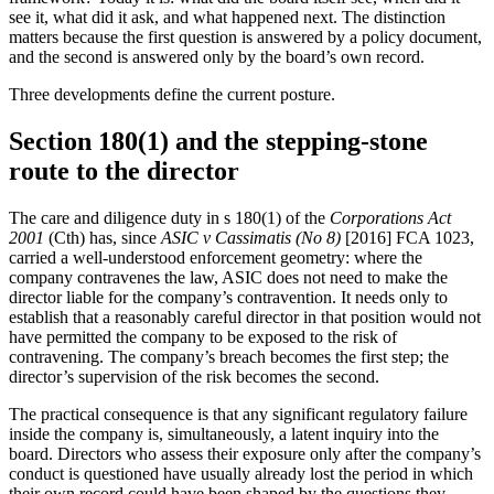
see it, what did it ask, and what happened next. The distinction
matters because the first question is answered by a policy document,
and the second is answered only by the board’s own record.
Three developments define the current posture.
Section 180(1) and the stepping-stone
route to the director
The care and diligence duty in s 180(1) of the
Corporations Act
2001
(Cth) has, since
ASIC v Cassimatis (No 8)
[2016] FCA 1023,
carried a well-understood enforcement geometry: where the
company contravenes the law, ASIC does not need to make the
director liable for the company’s contravention. It needs only to
establish that a reasonably careful director in that position would not
have permitted the company to be exposed to the risk of
contravening. The company’s breach becomes the first step; the
director’s supervision of the risk becomes the second.
The practical consequence is that any significant regulatory failure
inside the company is, simultaneously, a latent inquiry into the
board. Directors who assess their exposure only after the company’s
conduct is questioned have usually already lost the period in which
their own record could have been shaped by the questions they