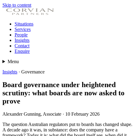
Skip to content
Situations
Services
People
Insights
Contact
Enquire
Menu
Insights
· Governance
Board governance under heightened
scrutiny: what boards are now asked to
prove
Alexander Gunning, Associate · 10 February 2026
The question Australian regulators put to boards has changed shape.
A decade ago it was, in substance: does the company have a
framework? Today it is: what did the board itself see, when did it