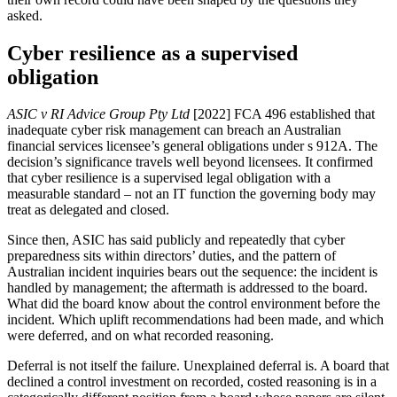
asked.
Cyber resilience as a supervised
obligation
ASIC v RI Advice Group Pty Ltd
[2022] FCA 496 established that
inadequate cyber risk management can breach an Australian
financial services licensee’s general obligations under s 912A. The
decision’s significance travels well beyond licensees. It confirmed
that cyber resilience is a supervised legal obligation with a
measurable standard – not an IT function the governing body may
treat as delegated and closed.
Since then, ASIC has said publicly and repeatedly that cyber
preparedness sits within directors’ duties, and the pattern of
Australian incident inquiries bears out the sequence: the incident is
handled by management; the aftermath is addressed to the board.
What did the board know about the control environment before the
incident. Which uplift recommendations had been made, and which
were deferred, and on what recorded reasoning.
Deferral is not itself the failure. Unexplained deferral is. A board that
declined a control investment on recorded, costed reasoning is in a